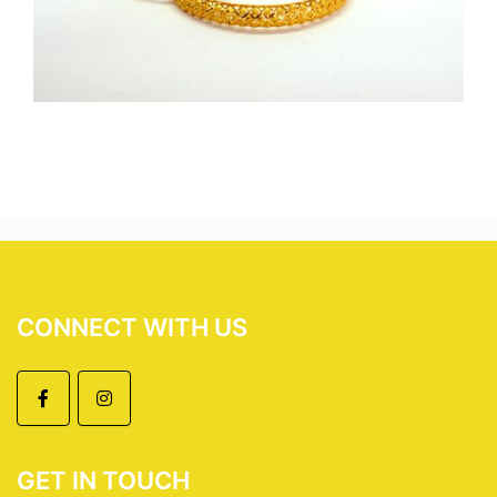
CONNECT WITH US
GET IN TOUCH