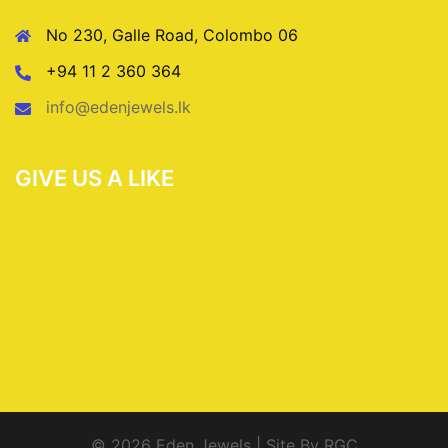
No 230, Galle Road, Colombo 06
+94 11 2 360 364
info@edenjewels.lk
GIVE US A LIKE
© 2026 Eden Jewels | Site By RGC