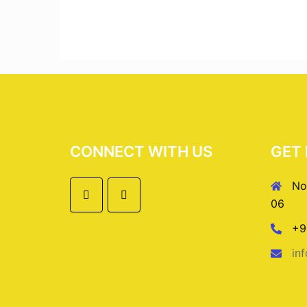
CONNECT WITH US
GET 
No
06
+9
in