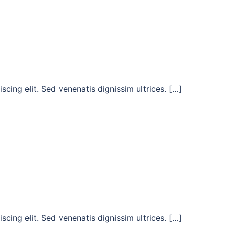
cing elit. Sed venenatis dignissim ultrices. […]
cing elit. Sed venenatis dignissim ultrices. […]