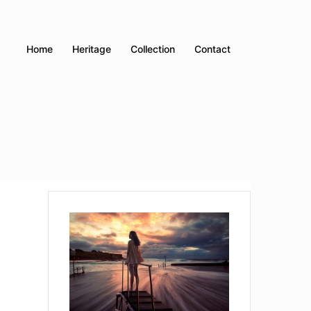
Home
Heritage
Collection
Contact