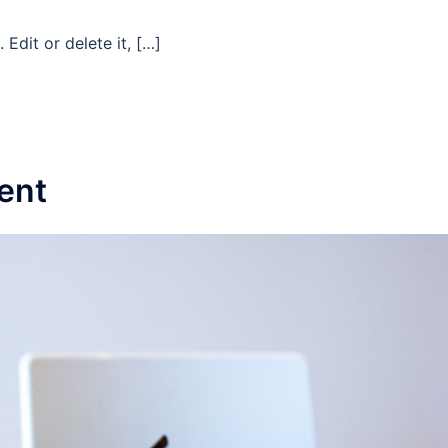
Edit or delete it, […]
ent