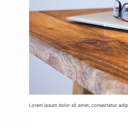
Lorem ipsum dolor sit amet, consectetur adipis