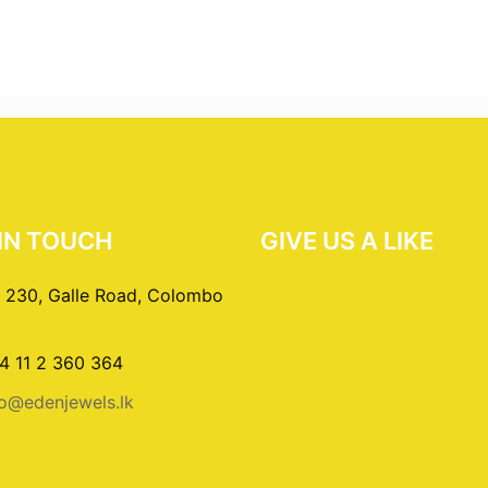
IN TOUCH
GIVE US A LIKE
 230, Galle Road, Colombo
4 11 2 360 364
fo@edenjewels.lk