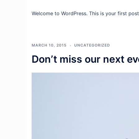
Welcome to WordPress. This is your first post. 
MARCH 10, 2015
UNCATEGORIZED
Don’t miss our next ev