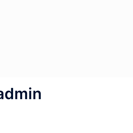
admin