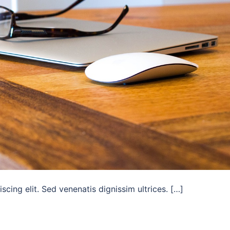
cing elit. Sed venenatis dignissim ultrices. […]