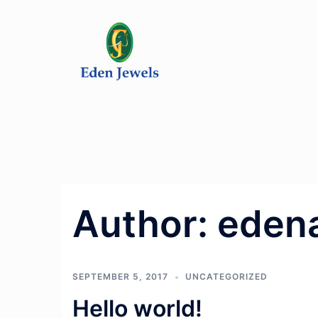
Skip
to
content
Author:
eden
SEPTEMBER 5, 2017
UNCATEGORIZED
Hello world!