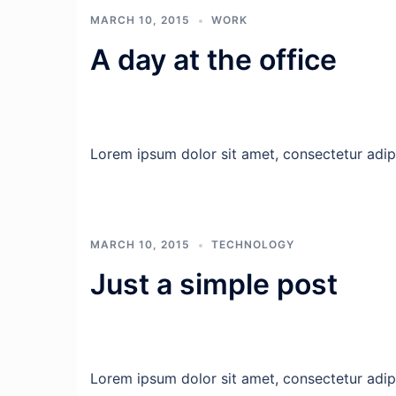
MARCH 10, 2015
WORK
A day at the office
Lorem ipsum dolor sit amet, consectetur adipis
MARCH 10, 2015
TECHNOLOGY
Just a simple post
Lorem ipsum dolor sit amet, consectetur adipis